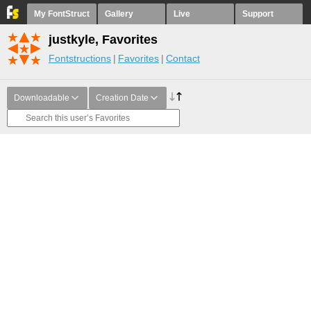
My FontStruct
Gallery
Live
Support
justkyle, Favorites
Fontstructions
Favorites
Contact
Downloadable
Creation Date