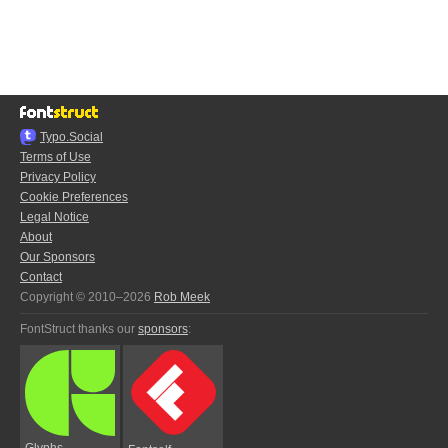
Typo.Social
Terms of Use
Privacy Policy
Cookie Preferences
Legal Notice
About
Our Sponsors
Contact
Copyright © 2010–2026
Rob Meek
FontStruct thanks our
sponsors
:
Glyphs