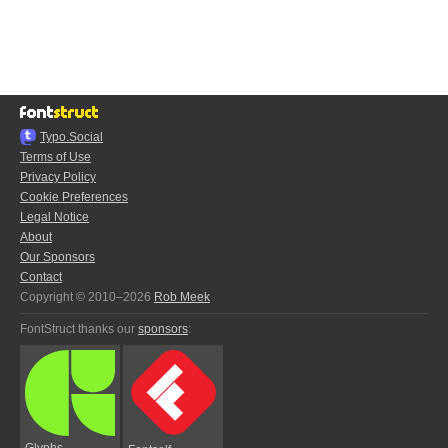
Typo.Social
Terms of Use
Privacy Policy
Cookie Preferences
Legal Notice
About
Our Sponsors
Contact
Copyright © 2010–2026
Rob Meek
FontStruct thanks our
sponsors
:
Glyphs