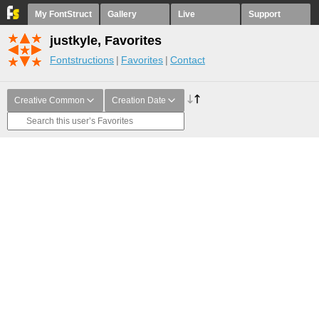
My FontStruct
Gallery
Live
Support
justkyle, Favorites
Fontstructions
Favorites
Contact
Creative Common
Creation Date