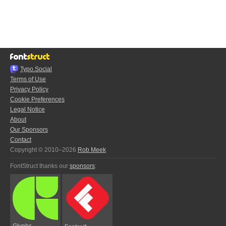
Typo.Social
Terms of Use
Privacy Policy
Cookie Preferences
Legal Notice
About
Our Sponsors
Contact
Copyright © 2010–2026
Rob Meek
FontStruct thanks our
sponsors
:
Glyphs