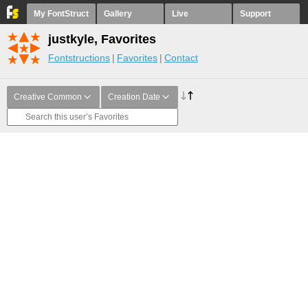
My FontStruct
Gallery
Live
Support
justkyle, Favorites
Fontstructions
Favorites
Contact
Creative Common
Creation Date