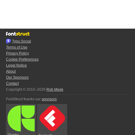
Typo.Social
Terms of Use
Privacy Policy
Cookie Preferences
Legal Notice
About
Our Sponsors
Contact
Copyright © 2010–2026
Rob Meek
FontStruct thanks our
sponsors
:
Glyphs