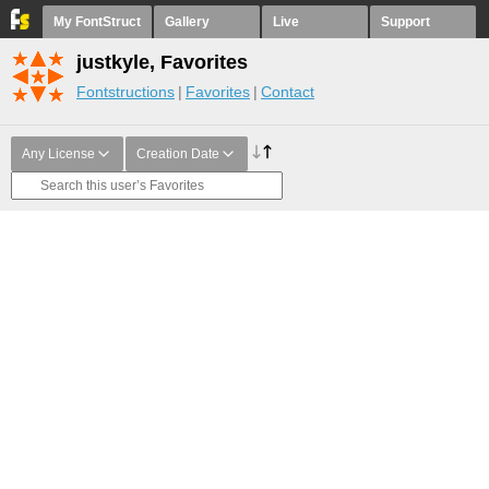
My FontStruct
Gallery
Live
Support
justkyle, Favorites
Fontstructions
Favorites
Contact
Any License
Creation Date