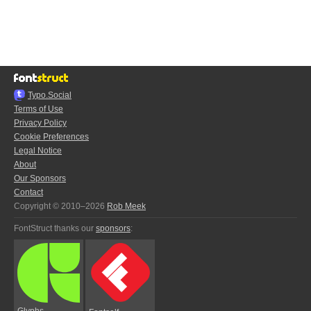
Typo.Social
Terms of Use
Privacy Policy
Cookie Preferences
Legal Notice
About
Our Sponsors
Contact
Copyright © 2010–2026
Rob Meek
FontStruct thanks our
sponsors
:
Glyphs