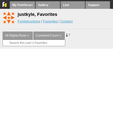
My FontStruct
Gallery
Live
Support
justkyle, Favorites
Fontstructions
Favorites
Contact
All Rights Rese
Comment Count