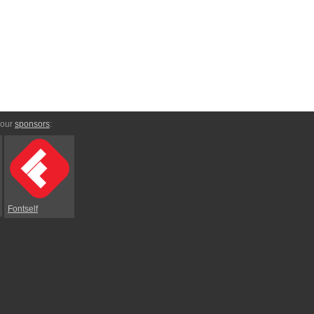
 our
sponsors
:
Fontself