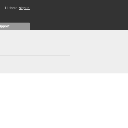
Hi there,
sign in!
upport