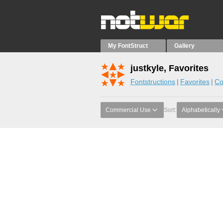
My FontStruct
Gallery
justkyle, Favorites
Fontstructions
Favorites
Co
Commercial Use
Sort:
Alphabetically