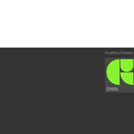
FontStruct thanks
Glyphs