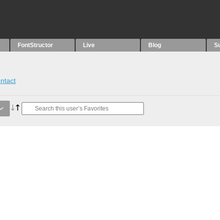
FontStructor
Live
Blog
S
ntact