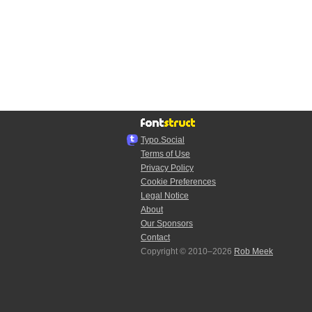
Typo.Social
Terms of Use
Privacy Policy
Cookie Preferences
Legal Notice
About
Our Sponsors
Contact
Copyright © 2010–2026
Rob Meek