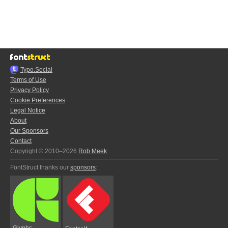
Typo.Social
Terms of Use
Privacy Policy
Cookie Preferences
Legal Notice
About
Our Sponsors
Contact
Copyright © 2010–2026
Rob Meek
FontStruct thanks our
sponsors
:
Glyphs