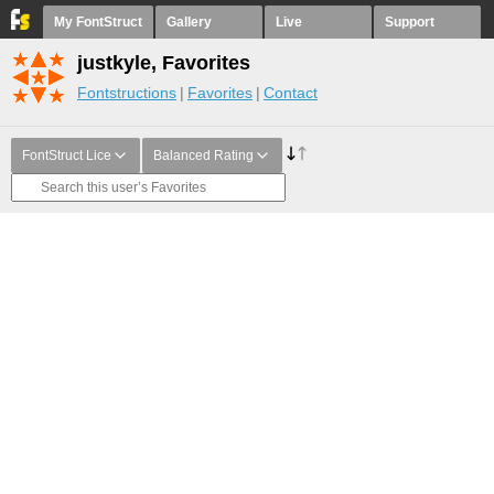
My FontStruct
Gallery
Live
Support
justkyle, Favorites
Fontstructions
Favorites
Contact
FontStruct Lice
Balanced Rating