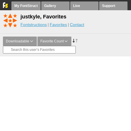
My FontStruct
Gallery
Live
Support
justkyle, Favorites
Fontstructions
Favorites
Contact
Downloadable
Favorite Count