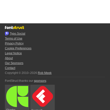
Typo.Social
Terms of Use
Privacy Policy
Cookie Preferences
Legal Notice
About
Our Sponsors
Contact
Copyright © 2010–2026
Rob Meek
FontStruct thanks our
sponsors
:
Glyphs