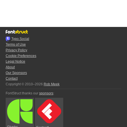
Typo.Social
Terms of Use
Privacy Policy
Cookie Preferences
Legal Notice
About
Our Sponsors
Contact
Copyright © 2010–2026
Rob Meek
FontStruct thanks our
sponsors
:
Glyphs