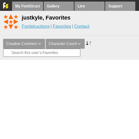
My FontStruct
Gallery
Live
Support
justkyle, Favorites
Fontstructions
Favorites
Contact
Creative Common
Character Count