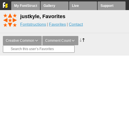
My FontStruct
Gallery
Live
Support
justkyle, Favorites
Fontstructions
Favorites
Contact
Creative Common
Comment Count