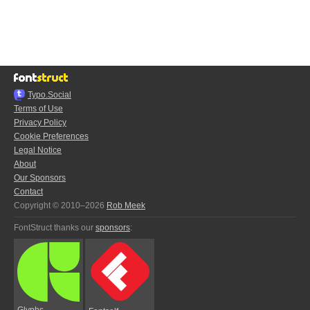
Typo.Social
Terms of Use
Privacy Policy
Cookie Preferences
Legal Notice
About
Our Sponsors
Contact
Copyright © 2010–2026
Rob Meek
FontStruct thanks our
sponsors
:
Glyphs