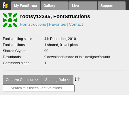
My FontStruct
Gallery
Live
Support
rootsy12345, FontStructions
Fontstructions
Favorites
Contact
Fontstructing since
4th December, 2010
Fontstructions
1 shared, 0 staff picks
Shared Glyphs
99
Downloads
9 downloads made of this designer’s work
Comments Made
1
Creative Common
Sharing Date