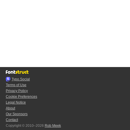
Typo.Social
Terms of Use
Privacy Policy
Cookie Preferences
Legal Notice
About
Our Sponsors
Contact
Copyright © 2010–2026
Rob Meek