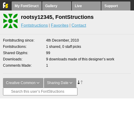
My FontStruct
Gallery
Live
Support
rootsy12345, FontStructions
Fontstructions
Favorites
Contact
Fontstructing since
4th December, 2010
Fontstructions
1 shared, 0 staff picks
Shared Glyphs
99
Downloads
9 downloads made of this designer’s work
Comments Made
1
Creative Common
Sharing Date