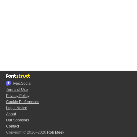
Typo.Social
Terms of Use
Privacy Policy
Cookie Preferences
Legal Notice
About
Our Sponsors
Contact
Copyright © 2010–2026
Rob Meek