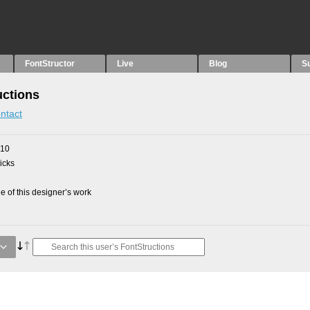
FontStructor
Live
Blog
S
uctions
ntact
010
picks
 of this designer’s work