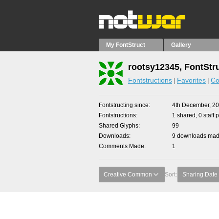
My FontStruct
Gallery
rootsy12345, FontStr
Fontstructions
Favorites
Co
Fontstructing since
4th December, 2
Fontstructions
1 shared, 0 staff 
Shared Glyphs
99
Downloads
9 downloads made
Comments Made
1
Creative Common
Sort:
Sharing Date