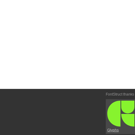
FontStruct thanks
Glyphs