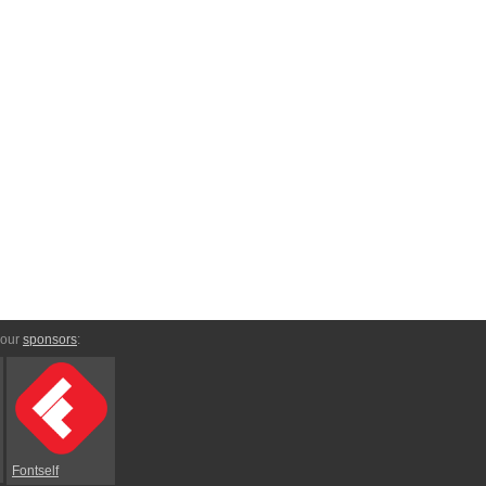
 our
sponsors
:
Fontself