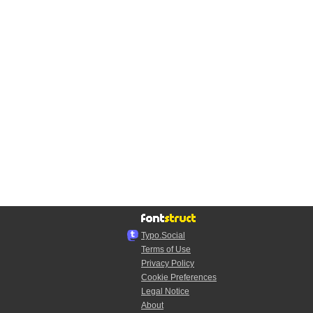
Typo.Social
Terms of Use
Privacy Policy
Cookie Preferences
Legal Notice
About