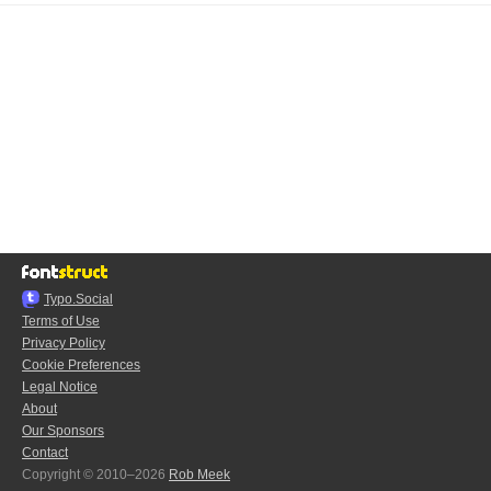
Typo.Social
Terms of Use
Privacy Policy
Cookie Preferences
Legal Notice
About
Our Sponsors
Contact
Copyright © 2010–2026
Rob Meek