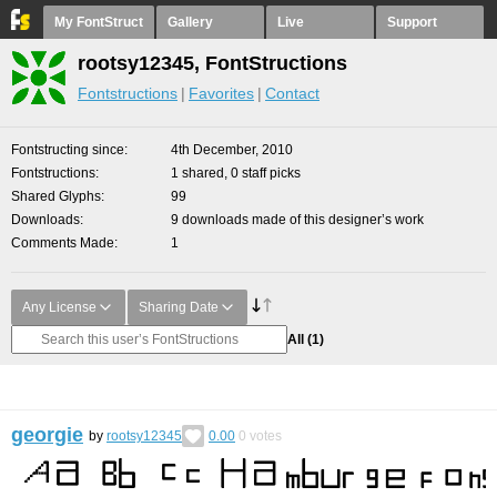
My FontStruct
Gallery
Live
Support
rootsy12345, FontStructions
Fontstructions
Favorites
Contact
Fontstructing since
4th December, 2010
Fontstructions
1 shared, 0 staff picks
Shared Glyphs
99
Downloads
9 downloads made of this designer’s work
Comments Made
1
Any License
Sharing Date
All
(1)
georgie
by
rootsy12345
0.00
0
votes