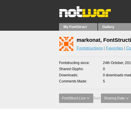
My FontStruct
Gallery
markonat, FontStruct
Fontstructions
Favorites
Co
Fontstructing since
24th October, 20
Shared Glyphs
0
Downloads
0 downloads made
Comments Made
5
FontStruct Lice
Sort:
Sharing Date