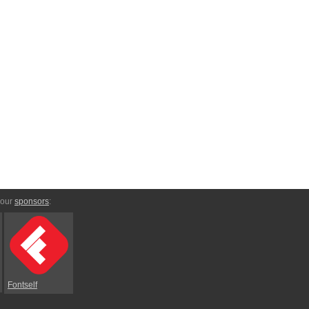
 our
sponsors
:
Fontself