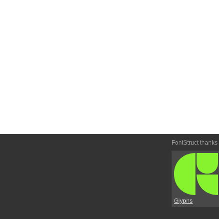
FontStruct thanks
Glyphs