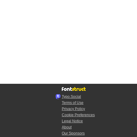
Typo.Social
Terms of Use
Privacy Policy
Cookie Preferences
Legal Notice
About
Our Sponsors