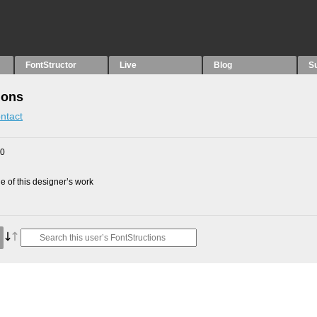
FontStructor
Live
Blog
S
ions
ntact
10
 of this designer’s work