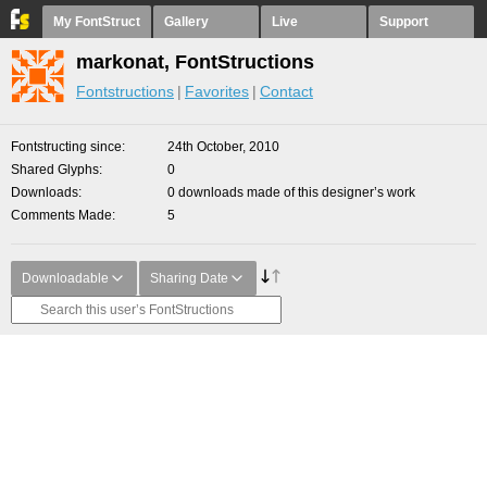
My FontStruct
Gallery
Live
Support
markonat, FontStructions
Fontstructions
Favorites
Contact
Fontstructing since
24th October, 2010
Shared Glyphs
0
Downloads
0 downloads made of this designer’s work
Comments Made
5
Downloadable
Sharing Date