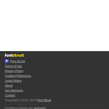
Typo.Social
Terms of Use
Privacy Policy
Cookie Preferences
Legal Notice
About
Our Sponsors
Contact
Copyright © 2010–2026
Rob Meek
FontStruct thanks our
sponsors
: