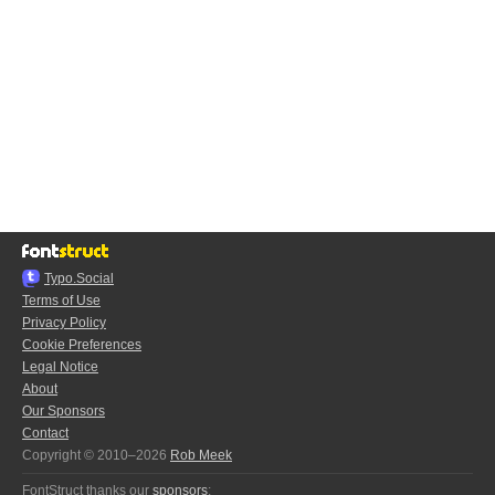
Typo.Social
Terms of Use
Privacy Policy
Cookie Preferences
Legal Notice
About
Our Sponsors
Contact
Copyright © 2010–2026
Rob Meek
FontStruct thanks our
sponsors
: