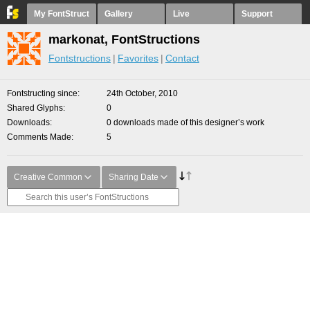
My FontStruct
Gallery
Live
Support
markonat, FontStructions
Fontstructions
Favorites
Contact
Fontstructing since
24th October, 2010
Shared Glyphs
0
Downloads
0 downloads made of this designer’s work
Comments Made
5
Creative Common
Sharing Date