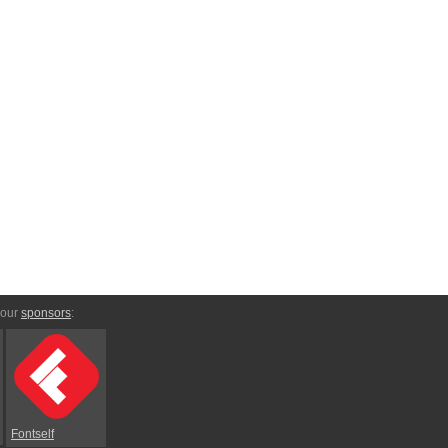
 our
sponsors
:
Fontself