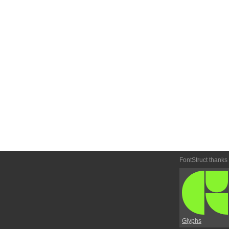
FontStruct thanks
Glyphs