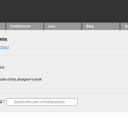
FontStructor
Live
Blog
S
ons
ntact
ick
de of this designer’s work