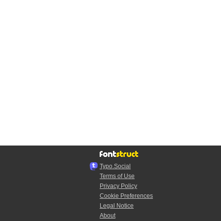
Typo.Social
Terms of Use
Privacy Policy
Cookie Preferences
Legal Notice
About