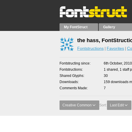
My FontStruct
Gallery
the hass, FontStructi
Fontstructions
Favorites
Co
Fontstructing since
6th October, 2010
Fontstructions
1 shared, 1 staff p
Shared Glyphs
30
Downloads
159 downloads ma
Comments Made
7
Creative Common
Sort:
Last Edit