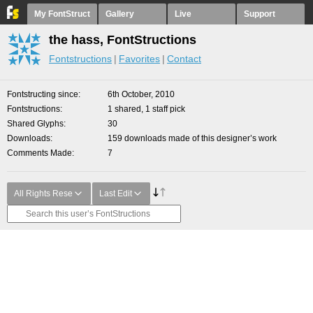
My FontStruct
Gallery
Live
Support
the hass, FontStructions
Fontstructions
Favorites
Contact
Fontstructing since
6th October, 2010
Fontstructions
1 shared, 1 staff pick
Shared Glyphs
30
Downloads
159 downloads made of this designer’s work
Comments Made
7
All Rights Rese
Last Edit