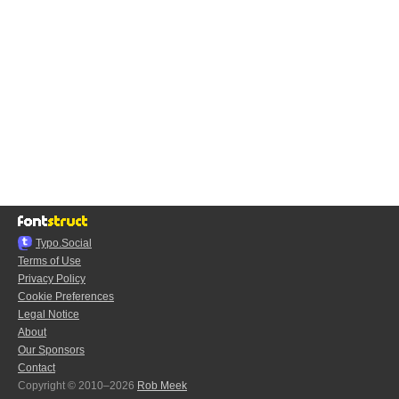
Typo.Social
Terms of Use
Privacy Policy
Cookie Preferences
Legal Notice
About
Our Sponsors
Contact
Copyright © 2010–2026
Rob Meek