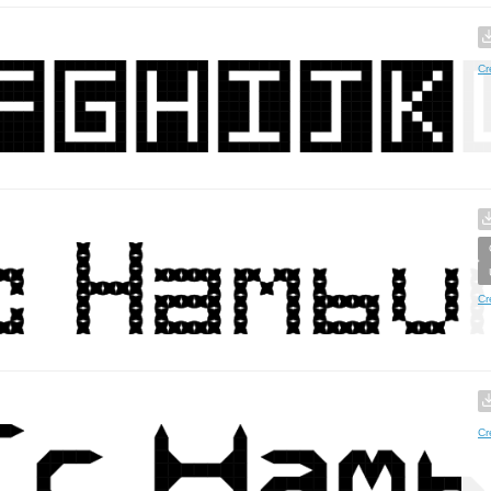
Cr
Cr
Cr