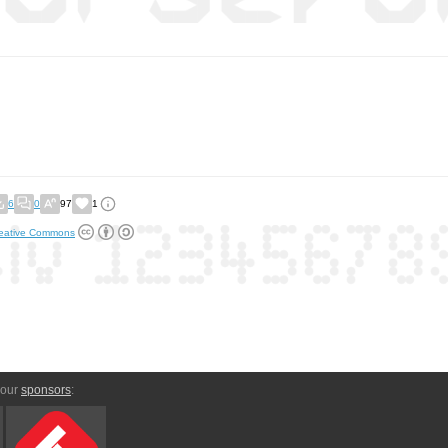
6
0
97
1
eative Commons
 our
sponsors
: