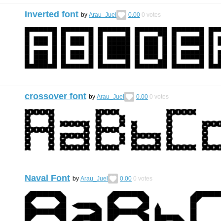
Inverted font
by
Arau_Juel
0.00
0
votes
crossover font
by
Arau_Juel
0.00
0
votes
Naval Font
by
Arau_Juel
0.00
0
votes