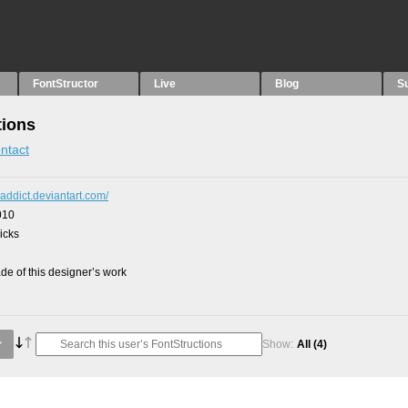
FontStructor
Live
Blog
S
tions
ntact
r-addict.deviantart.com/
010
picks
e of this designer’s work
Show:
All
(4)