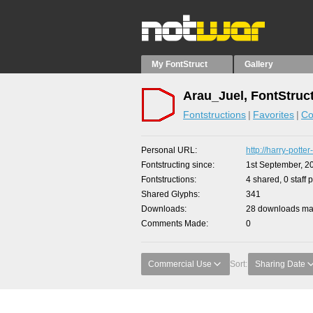
My FontStruct
Gallery
Arau_Juel, FontStruc
Fontstructions
Favorites
Co
Personal URL
http://harry-potte
Fontstructing since
1st September, 2
Fontstructions
4 shared, 0 staff 
Shared Glyphs
341
Downloads
28 downloads mad
Comments Made
0
Commercial Use
Sort:
Sharing Date