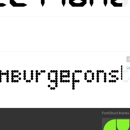
Cr
FontStruct thanks