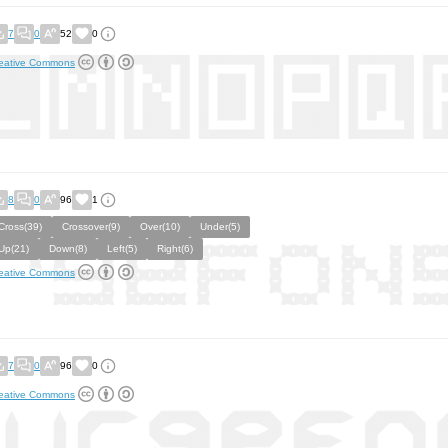
7
0
52
0
eative Commons
8
0
96
1
Cross(39)
Crossover(9)
Over(10)
Under(5)
Up(21)
Down(8)
Left(5)
Right(6)
eative Commons
7
0
96
0
eative Commons