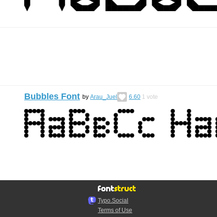
Bubbles Font
by
Arau_Juel
6.60
1
vote
Typo.Social
Terms of Use