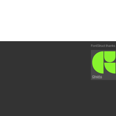
FontStruct thanks
Glyphs