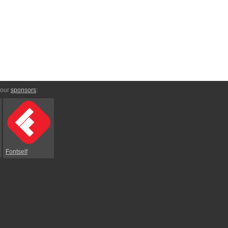
 our
sponsors
:
Fontself