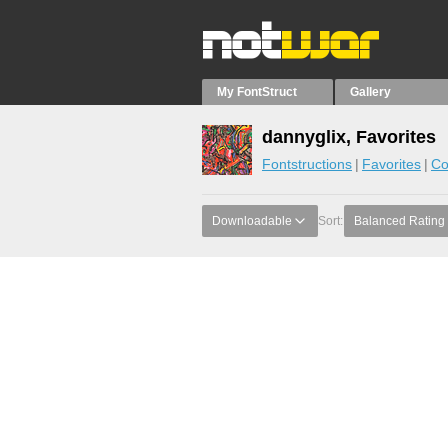
My FontStruct
Gallery
dannyglix, Favorites
Fontstructions
Favorites
Co
Downloadable
Sort:
Balanced Rating