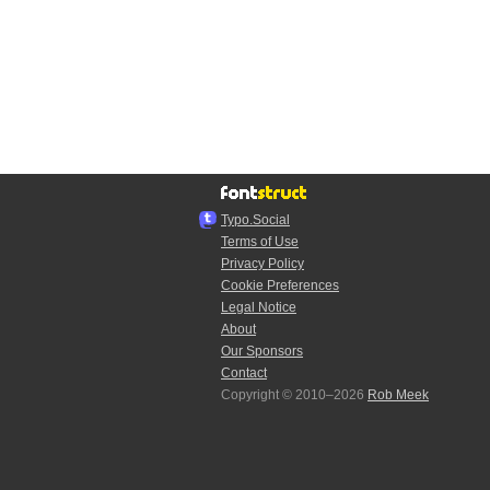
Typo.Social
Terms of Use
Privacy Policy
Cookie Preferences
Legal Notice
About
Our Sponsors
Contact
Copyright © 2010–2026
Rob Meek