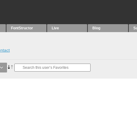
FontStructor
Live
Blog
S
ntact