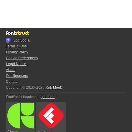
Typo.Social
Terms of Use
Privacy Policy
Cookie Preferences
Legal Notice
About
Our Sponsors
Contact
Copyright © 2010–2026
Rob Meek
FontStruct thanks our
sponsors
:
Glyphs