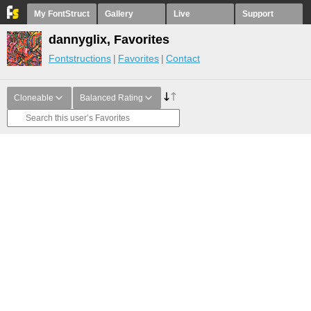
My FontStruct
Gallery
Live
Support
dannyglix, Favorites
Fontstructions
Favorites
Contact
Cloneable
Balanced Rating