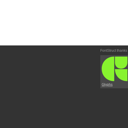
FontStruct thanks
Glyphs