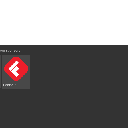
 our
sponsors
:
Fontself