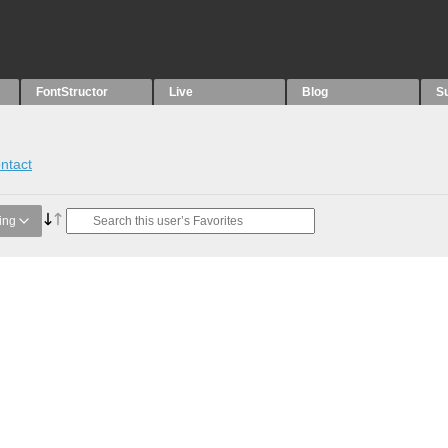
FontStructor
Live
Blog
S
ntact
ing