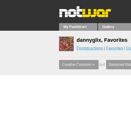
My FontStruct
Gallery
dannyglix, Favorites
Fontstructions
Favorites
Co
Creative Common
Sort:
Balanced Rat