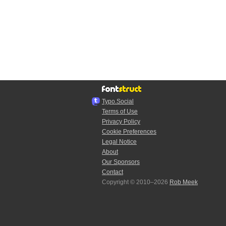
Typo.Social
Terms of Use
Privacy Policy
Cookie Preferences
Legal Notice
About
Our Sponsors
Contact
Copyright © 2010–2026
Rob Meek