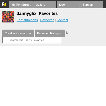
My FontStruct
Gallery
Live
Support
dannyglix, Favorites
Fontstructions
Favorites
Contact
Creative Common
Balanced Rating