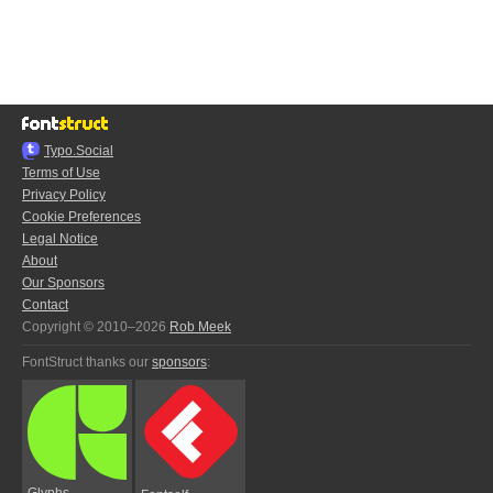
Typo.Social
Terms of Use
Privacy Policy
Cookie Preferences
Legal Notice
About
Our Sponsors
Contact
Copyright © 2010–2026
Rob Meek
FontStruct thanks our
sponsors
:
Glyphs