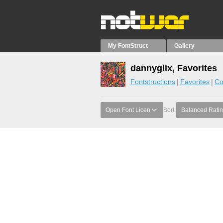
My FontStruct
Gallery
dannyglix, Favorites
Fontstructions
Favorites
Co
Open Font Licen
Sort:
Balanced Rati