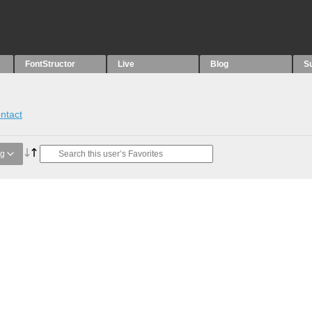
FontStructor
Live
Blog
S
ntact
ng