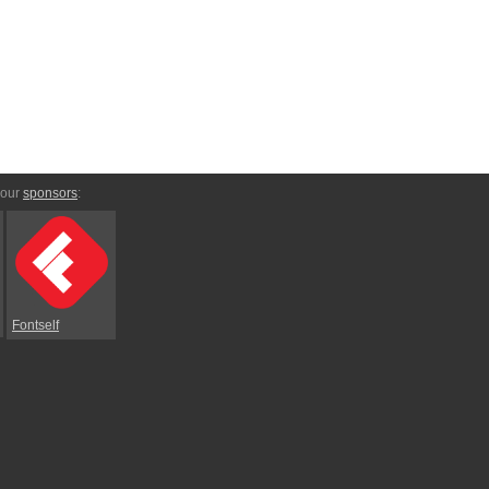
 our
sponsors
:
Fontself