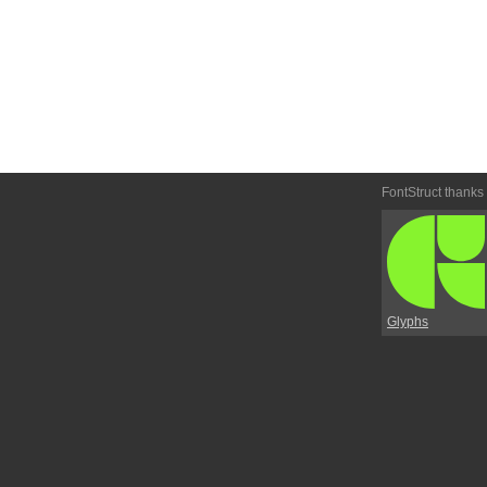
FontStruct thanks
Glyphs