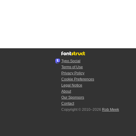
Typo.Social
Terms of Use
Privacy Policy
Cookie Preferences
Legal Notice
About
Our Sponsors
Contact
Copyright © 2010–2026
Rob Meek