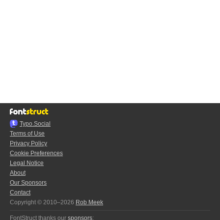
Typo.Social
Terms of Use
Privacy Policy
Cookie Preferences
Legal Notice
About
Our Sponsors
Contact
Copyright © 2010–2026
Rob Meek
FontStruct thanks our
sponsors
: