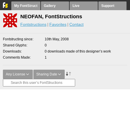
My FontStruct
Gallery
Live
Support
NEOFAN, FontStructions
Fontstructions
Favorites
Contact
Fontstructing since
10th May, 2008
Shared Glyphs
0
Downloads
0 downloads made of this designer’s work
Comments Made
1
Any License
Sharing Date