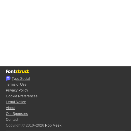
Typo.Social
Terms of Use
Privacy Policy
Cookie Preferences
Legal Notice
About
Our Sponsors
Contact
Copyright © 2010–2026
Rob Meek