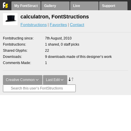
My FontStruct
Gallery
Live
Support
calculatron, FontStructions
Fontstructions
Favorites
Contact
Fontstructing since
7th August, 2010
Fontstructions
1 shared, 0 staff picks
Shared Glyphs
22
Downloads
9 downloads made of this designer’s work
Comments Made
1
Creative Common
Last Edit