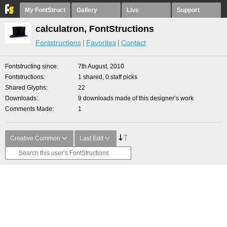
My FontStruct
Gallery
Live
Support
calculatron, FontStructions
Fontstructions
Favorites
Contact
Fontstructing since
7th August, 2010
Fontstructions
1 shared, 0 staff picks
Shared Glyphs
22
Downloads
9 downloads made of this designer’s work
Comments Made
1
Creative Common
Last Edit