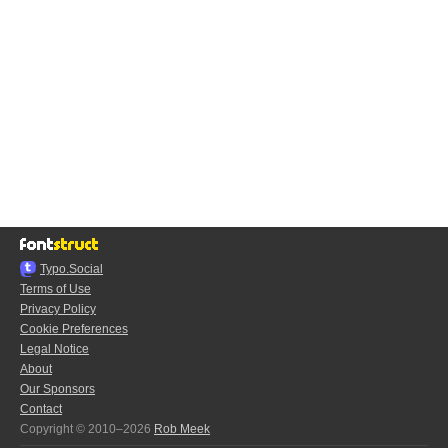
Typo.Social
Terms of Use
Privacy Policy
Cookie Preferences
Legal Notice
About
Our Sponsors
Contact
Copyright © 2010–2026
Rob Meek