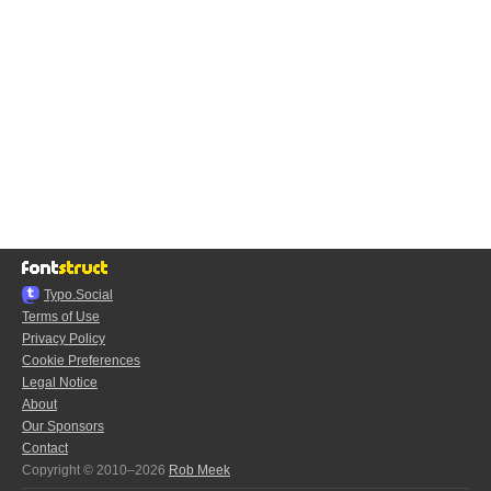
Typo.Social
Terms of Use
Privacy Policy
Cookie Preferences
Legal Notice
About
Our Sponsors
Contact
Copyright © 2010–2026
Rob Meek