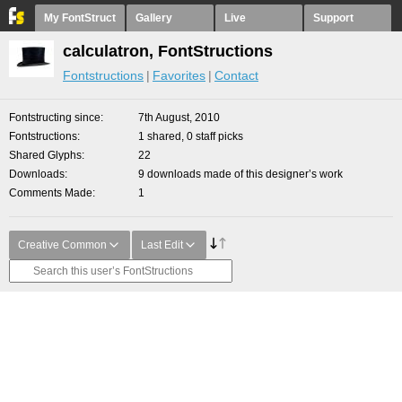
My FontStruct
Gallery
Live
Support
calculatron, FontStructions
Fontstructions
Favorites
Contact
Fontstructing since
7th August, 2010
Fontstructions
1 shared, 0 staff picks
Shared Glyphs
22
Downloads
9 downloads made of this designer’s work
Comments Made
1
Creative Common
Last Edit