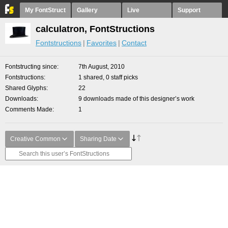
My FontStruct
Gallery
Live
Support
calculatron, FontStructions
Fontstructions
Favorites
Contact
Fontstructing since
7th August, 2010
Fontstructions
1 shared, 0 staff picks
Shared Glyphs
22
Downloads
9 downloads made of this designer’s work
Comments Made
1
Creative Common
Sharing Date