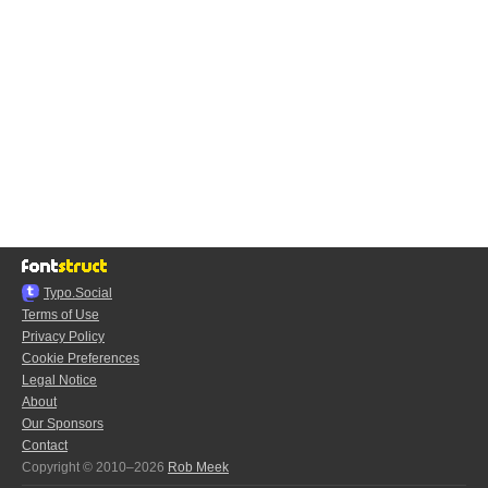
Typo.Social
Terms of Use
Privacy Policy
Cookie Preferences
Legal Notice
About
Our Sponsors
Contact
Copyright © 2010–2026
Rob Meek