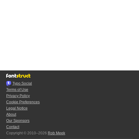
Typo.Social
Terms of Use
Privacy Policy
Cookie Preferences
Legal Notice
About
Our Sponsors
Contact
Copyright © 2010–2026
Rob Meek