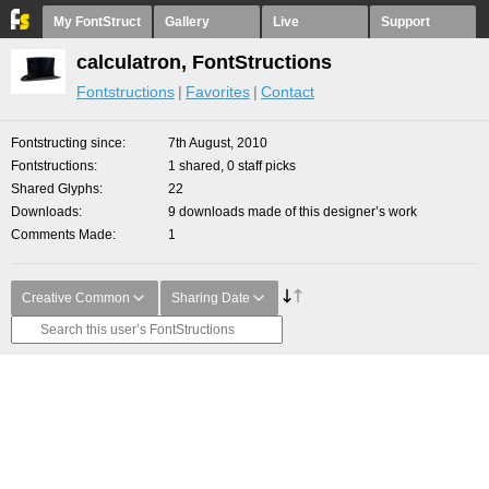
My FontStruct
Gallery
Live
Support
calculatron, FontStructions
Fontstructions
Favorites
Contact
Fontstructing since
7th August, 2010
Fontstructions
1 shared, 0 staff picks
Shared Glyphs
22
Downloads
9 downloads made of this designer’s work
Comments Made
1
Creative Common
Sharing Date