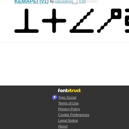
KEMAPEI (v1)
by
calculatron
0.00
0
votes
Typo.Social
Terms of Use
Privacy Policy
Cookie Preferences
Legal Notice
About