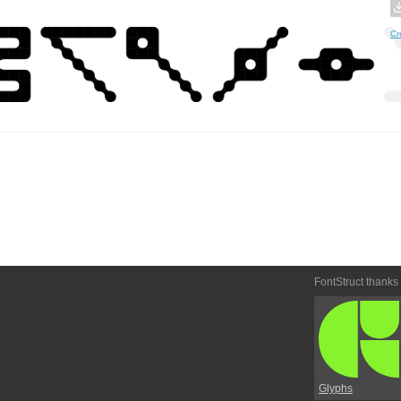
Cr
FontStruct thanks
Glyphs