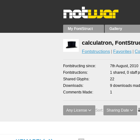
My FontStruct
Gallery
calculatron, FontStru
Fontstructions
Favorites
Co
Fontstructing since
7th August, 2010
Fontstructions
1 shared, 0 staff 
Shared Glyphs
22
Downloads
9 downloads made
Comments Made
1
Any License
Sort:
Sharing Date