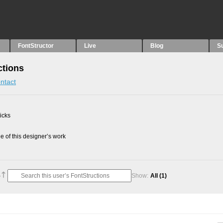
FontStructor
Live
Blog
S
ctions
ntact
picks
 of this designer’s work
Show:
All
(1)