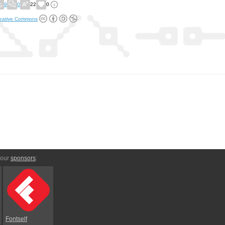
9
0
22
0
eative Commons
 our
sponsors
:
Fontself