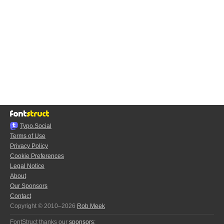
Typo.Social
Terms of Use
Privacy Policy
Cookie Preferences
Legal Notice
About
Our Sponsors
Contact
Copyright © 2010–2026
Rob Meek
FontStruct thanks our
sponsors
: