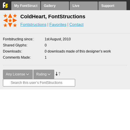
My FontStruct
Gallery
Live
Support
ColdHeart, FontStructions
Fontstructions
Favorites
Contact
Fontstructing since
1st August, 2010
Shared Glyphs
0
Downloads
0 downloads made of this designer’s work
Comments Made
1
Any License
Rating