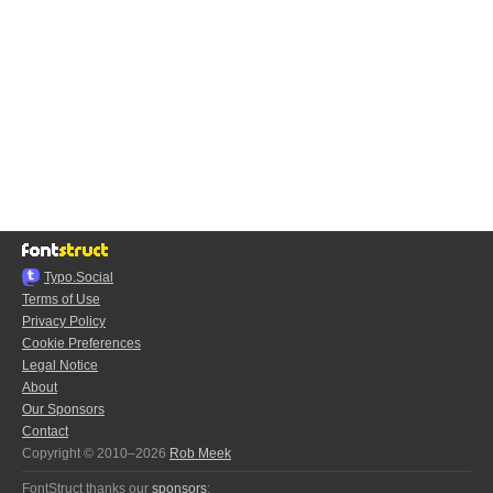
Typo.Social
Terms of Use
Privacy Policy
Cookie Preferences
Legal Notice
About
Our Sponsors
Contact
Copyright © 2010–2026
Rob Meek
FontStruct thanks our
sponsors
: