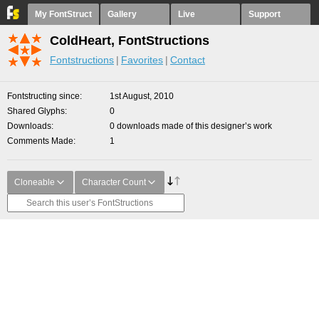
My FontStruct
Gallery
Live
Support
ColdHeart, FontStructions
Fontstructions
Favorites
Contact
Fontstructing since
1st August, 2010
Shared Glyphs
0
Downloads
0 downloads made of this designer’s work
Comments Made
1
Cloneable
Character Count