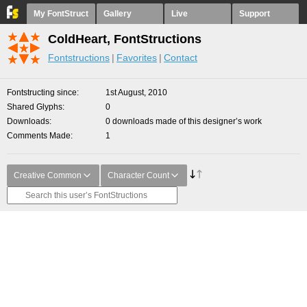
My FontStruct
Gallery
Live
Support
ColdHeart, FontStructions
Fontstructions
Favorites
Contact
Fontstructing since
1st August, 2010
Shared Glyphs
0
Downloads
0 downloads made of this designer’s work
Comments Made
1
Creative Common
Character Count