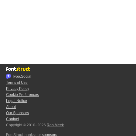
Typo.Social
Terms of Use
Privacy Policy
Cookie Preferences
Legal Notice
About
Our Sponsors
Contact
Copyright © 2010–2026
Rob Meek
FontStruct thanks our
sponsors
: