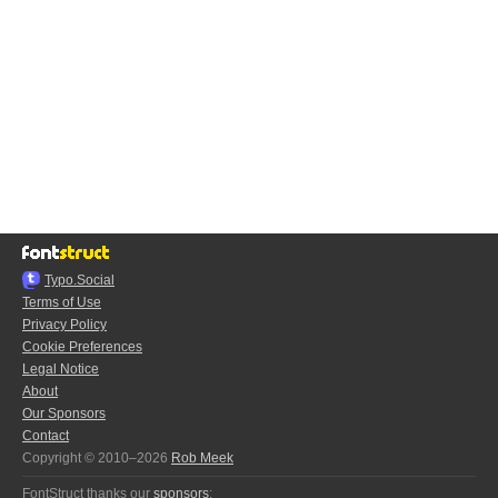
Typo.Social
Terms of Use
Privacy Policy
Cookie Preferences
Legal Notice
About
Our Sponsors
Contact
Copyright © 2010–2026
Rob Meek
FontStruct thanks our
sponsors
: