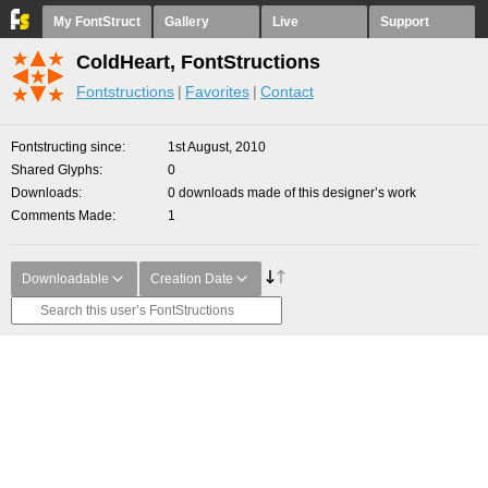
My FontStruct
Gallery
Live
Support
ColdHeart, FontStructions
Fontstructions
Favorites
Contact
Fontstructing since
1st August, 2010
Shared Glyphs
0
Downloads
0 downloads made of this designer’s work
Comments Made
1
Downloadable
Creation Date