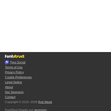
Typo.Social
Terms of Use
Privacy Policy
Cookie Preferences
Legal Notice
About
Our Sponsors
Contact
Copyright © 2010–2026
Rob Meek
FontStruct thanks our
sponsors
: