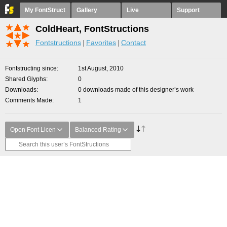
My FontStruct
Gallery
Live
Support
ColdHeart, FontStructions
Fontstructions
Favorites
Contact
Fontstructing since
1st August, 2010
Shared Glyphs
0
Downloads
0 downloads made of this designer’s work
Comments Made
1
Open Font Licen
Balanced Rating