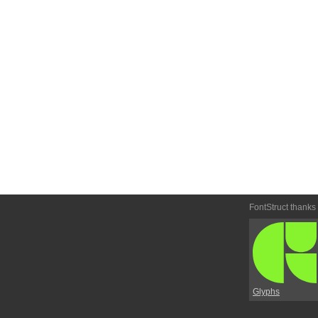
FontStruct thanks
Glyphs