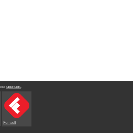
 our
sponsors
:
Fontself