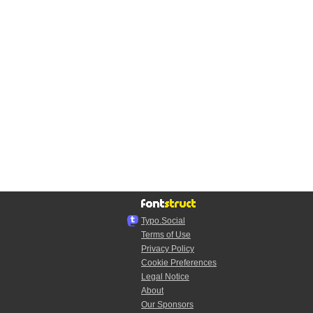
Typo.Social
Terms of Use
Privacy Policy
Cookie Preferences
Legal Notice
About
Our Sponsors