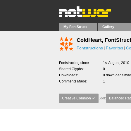
My FontStruct
Gallery
ColdHeart, FontStruc
Fontstructions
Favorites
Co
Fontstructing since
1st August, 2010
Shared Glyphs
0
Downloads
0 downloads made
Comments Made
1
Creative Common
Sort:
Balanced Rat