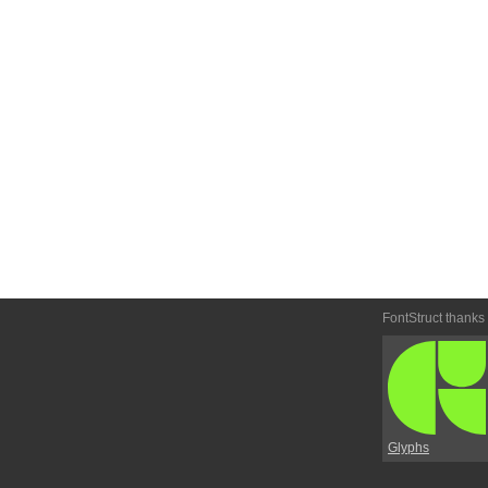
FontStruct thanks
Glyphs