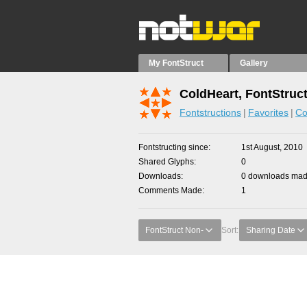
My FontStruct
Gallery
ColdHeart, FontStruc
Fontstructions
Favorites
Co
Fontstructing since
1st August, 2010
Shared Glyphs
0
Downloads
0 downloads made
Comments Made
1
FontStruct Non-
Sort:
Sharing Date