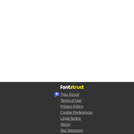
Typo.Social
Terms of Use
Privacy Policy
Cookie Preferences
Legal Notice
About
Our Sponsors