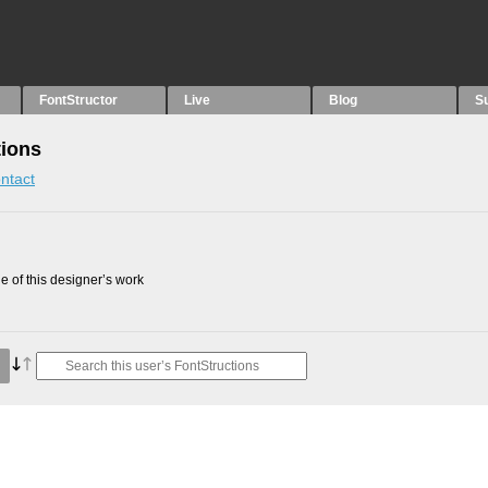
FontStructor
Live
Blog
S
tions
ntact
 of this designer’s work