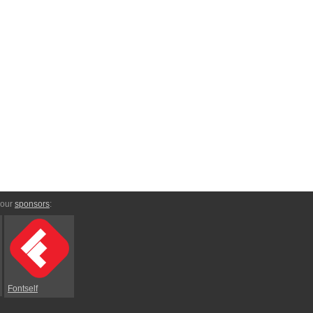
 our
sponsors
:
Fontself