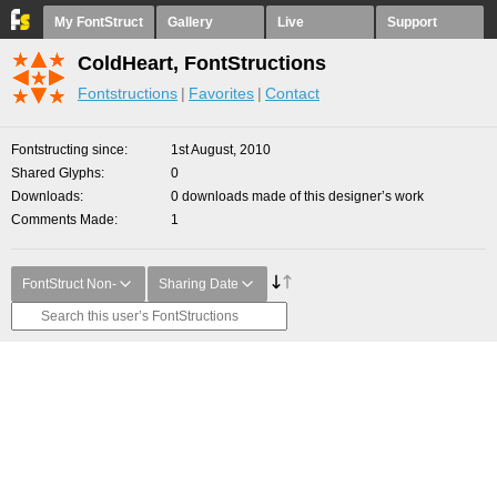
My FontStruct
Gallery
Live
Support
ColdHeart, FontStructions
Fontstructions
Favorites
Contact
Fontstructing since
1st August, 2010
Shared Glyphs
0
Downloads
0 downloads made of this designer’s work
Comments Made
1
FontStruct Non-
Sharing Date