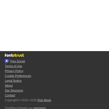
Typo.Social
Terms of Use
Privacy Policy
Cookie Preferences
Legal Notice
About
Our Sponsors
Contact
Copyright © 2010–2026
Rob Meek
FontStruct thanks our
sponsors
: