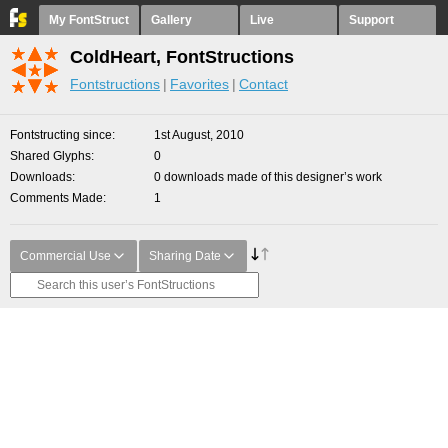
My FontStruct
Gallery
Live
Support
ColdHeart, FontStructions
Fontstructions
Favorites
Contact
Fontstructing since
1st August, 2010
Shared Glyphs
0
Downloads
0 downloads made of this designer’s work
Comments Made
1
Commercial Use
Sharing Date