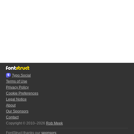
Typo.Social
Terms of Use
Privacy Policy
Cookie Preferences
Legal Notice
About
Our Sponsors
Contact
Copyright © 2010–2026
Rob Meek
FontStruct thanks our
sponsors
: