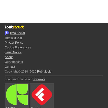
Typo.Social
Terms of Use
Privacy Policy
Cookie Preferences
Legal Notice
About
Our Sponsors
Contact
Copyright © 2010–2026
Rob Meek
FontStruct thanks our
sponsors
:
Glyphs