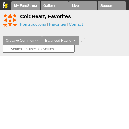
My FontStruct
Gallery
Live
Support
ColdHeart, Favorites
Fontstructions
Favorites
Contact
Creative Common
Balanced Rating