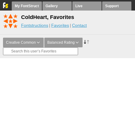
My FontStruct
Gallery
Live
Support
ColdHeart, Favorites
Fontstructions
Favorites
Contact
Creative Common
Balanced Rating