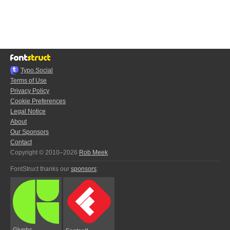
Typo.Social
Terms of Use
Privacy Policy
Cookie Preferences
Legal Notice
About
Our Sponsors
Contact
Copyright © 2010–2026
Rob Meek
FontStruct thanks our
sponsors
:
Glyphs