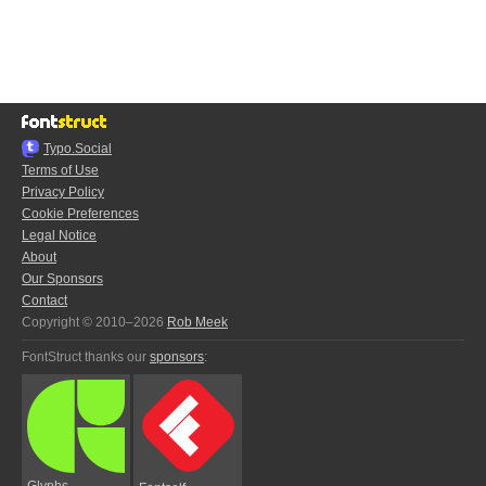
Typo.Social
Terms of Use
Privacy Policy
Cookie Preferences
Legal Notice
About
Our Sponsors
Contact
Copyright © 2010–2026
Rob Meek
FontStruct thanks our
sponsors
:
Glyphs