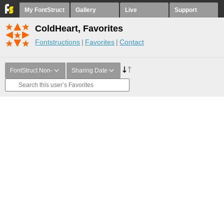
My FontStruct
Gallery
Live
Support
ColdHeart, Favorites
Fontstructions
Favorites
Contact
FontStruct Non-
Sharing Date