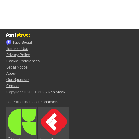
Typo.Social
Terms of Use
Privacy Policy
Cookie Preferences
Legal Notice
About
Our Sponsors
Contact
Copyright © 2010–2026
Rob Meek
FontStruct thanks our
sponsors
:
Glyphs