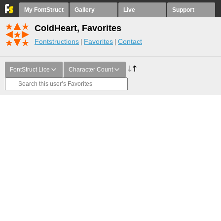
My FontStruct
Gallery
Live
Support
ColdHeart, Favorites
Fontstructions
Favorites
Contact
FontStruct Lice
Character Count