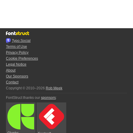
Typo.Social
Terms of Use
Privacy Policy
Cookie Preferences
Legal Notice
About
Our Sponsors
Contact
Copyright © 2010–2026
Rob Meek
FontStruct thanks our
sponsors
:
Glyphs