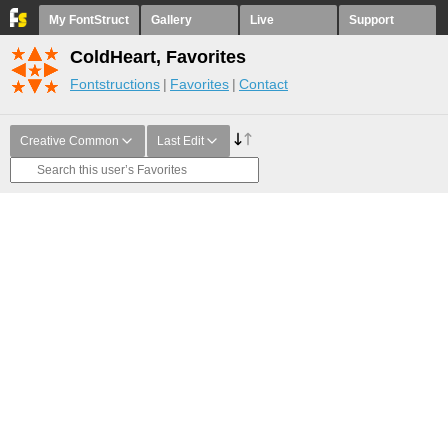
My FontStruct
Gallery
Live
Support
ColdHeart, Favorites
Fontstructions
Favorites
Contact
Creative Common
Last Edit