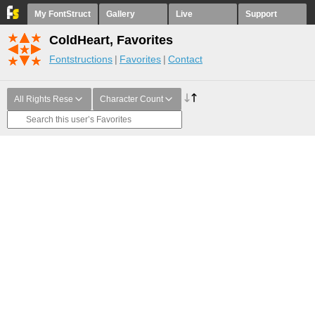
My FontStruct
Gallery
Live
Support
ColdHeart, Favorites
Fontstructions
Favorites
Contact
All Rights Rese
Character Count