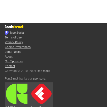
Typo.Social
Terms of Use
Privacy Policy
Cookie Preferences
Legal Notice
About
Our Sponsors
Contact
Copyright © 2010–2026
Rob Meek
FontStruct thanks our
sponsors
:
Glyphs