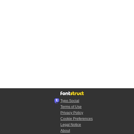
Typo.Social
Terms of Use
Privacy Policy
Cookie Preferences
Legal Notice
About