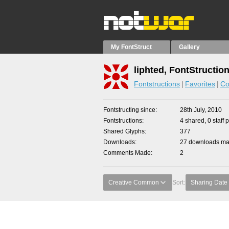
My FontStruct
Gallery
liphted, FontStructio
Fontstructions
Favorites
Co
Fontstructing since
28th July, 2010
Fontstructions
4 shared, 0 staff 
Shared Glyphs
377
Downloads
27 downloads mad
Comments Made
2
Creative Common
Sort:
Sharing Date