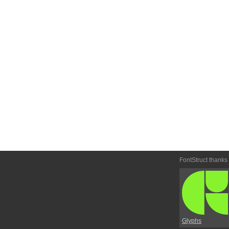
FontStruct thanks
Glyphs