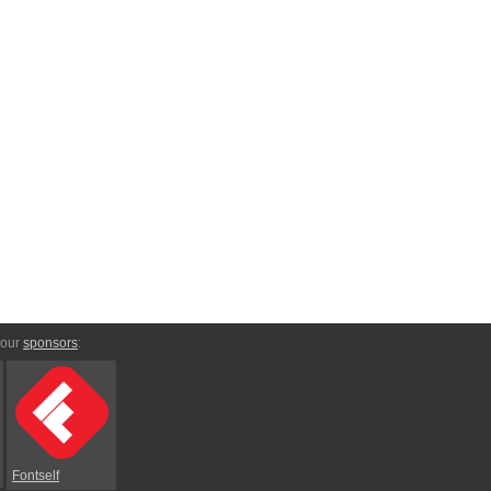
 our
sponsors
:
Fontself