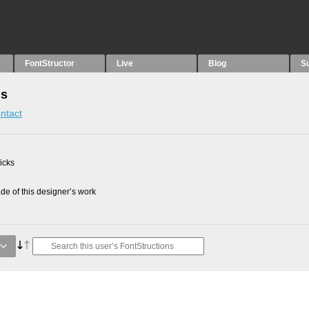
FontStructor
Live
Blog
S
ns
ntact
picks
e of this designer’s work