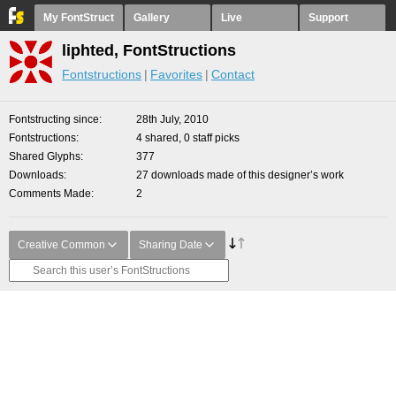
My FontStruct
Gallery
Live
Support
liphted, FontStructions
Fontstructions
Favorites
Contact
Fontstructing since
28th July, 2010
Fontstructions
4 shared, 0 staff picks
Shared Glyphs
377
Downloads
27 downloads made of this designer’s work
Comments Made
2
Creative Common
Sharing Date