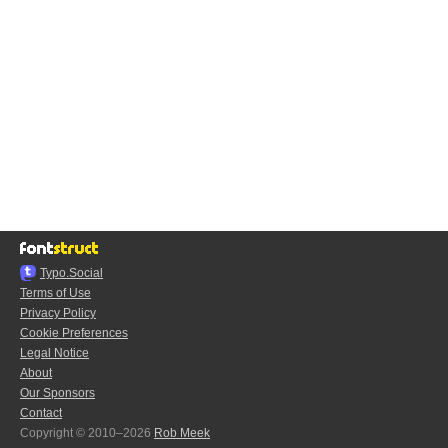
Typo.Social
Terms of Use
Privacy Policy
Cookie Preferences
Legal Notice
About
Our Sponsors
Contact
Copyright © 2010–2026
Rob Meek