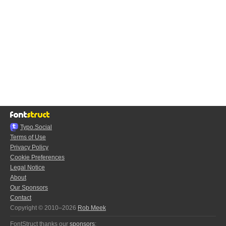
Typo.Social
Terms of Use
Privacy Policy
Cookie Preferences
Legal Notice
About
Our Sponsors
Contact
Copyright © 2010–2026
Rob Meek
FontStruct thanks our
sponsors
: