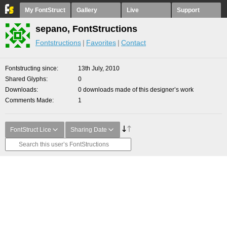
My FontStruct
Gallery
Live
Support
sepano, FontStructions
Fontstructions
Favorites
Contact
Fontstructing since
13th July, 2010
Shared Glyphs
0
Downloads
0 downloads made of this designer’s work
Comments Made
1
FontStruct Lice
Sharing Date